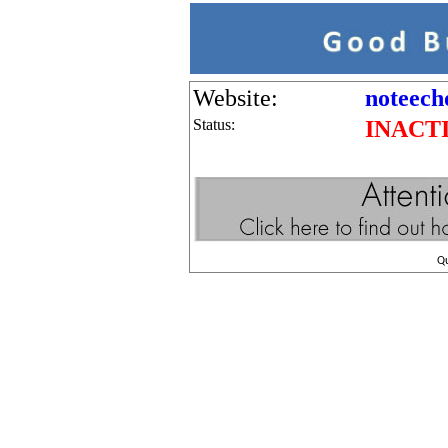
Website:
noteech
Status:
INACT
Q