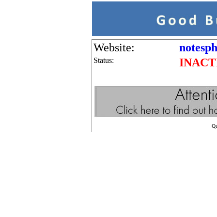
Website:
notesp
Status:
INACT
Q