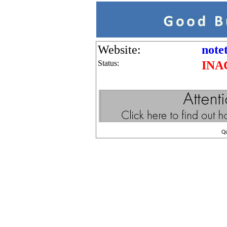
Website:
note
Status:
INA
Q