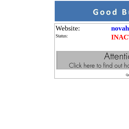
Website:
novah
Status:
INAC
Q