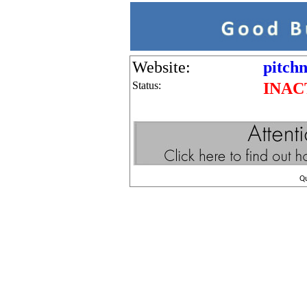
Website:
pitch
Status:
INAC
Q