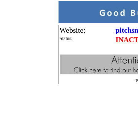
Website:
pitchs
Status:
INAC
Q