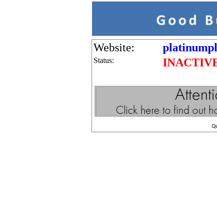
Website:
platinumpl
Status:
INACTIV
Q