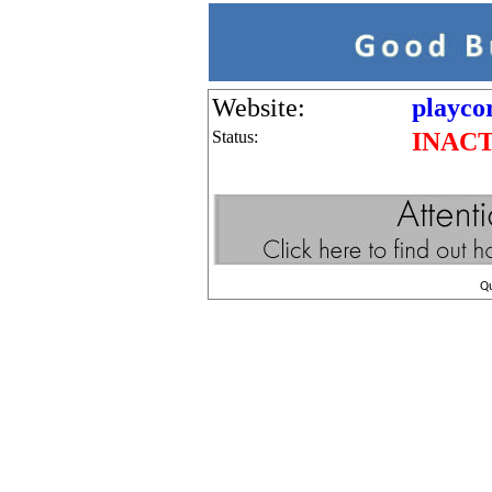
Website:
playco
Status:
INAC
Q