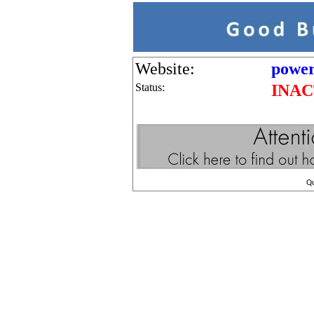
Website:
power
Status:
INAC
Q