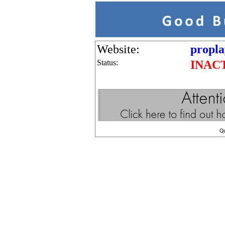
Website:
propla
Status:
INAC
Q