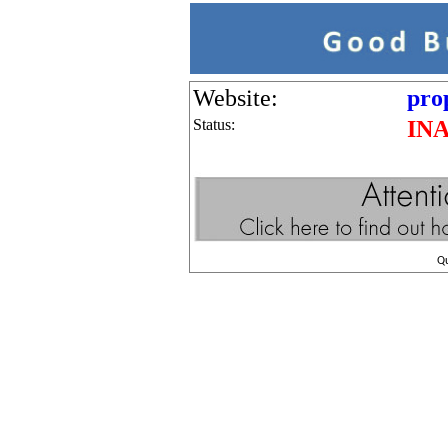
Website:
pro
Status:
IN
Q