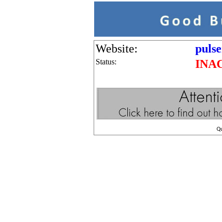
Website:
puls
Status:
INA
Q