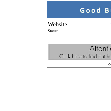
Website:
Status:
Q