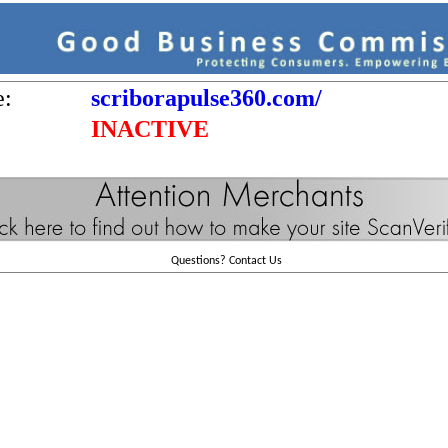
e:
scriborapulse360.com/
INACTIVE
Questions?
Contact Us