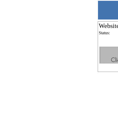
Websit
Status: