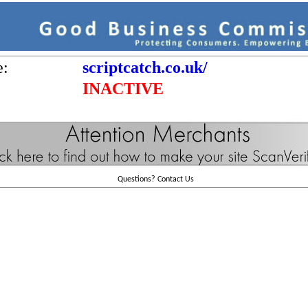
e:
scriptcatch.co.uk/
INACTIVE
Questions?
Contact Us