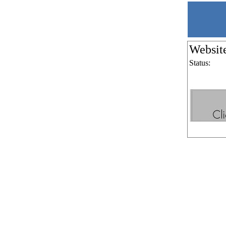
Websit
Status: