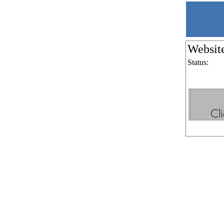
Websit
Status: