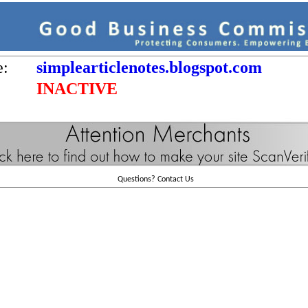
e:
simplearticlenotes.blogspot.com
INACTIVE
Questions?
Contact Us