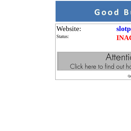
Website:
slot
Status:
INA
Q