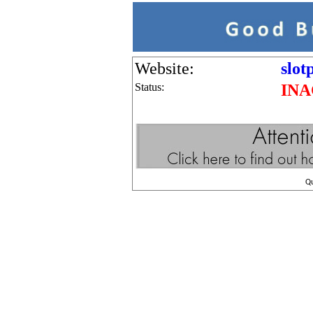
Website:
slot
Status:
INA
Q