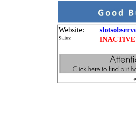
Website:
slotsobserv
Status:
INACTIVE
Q