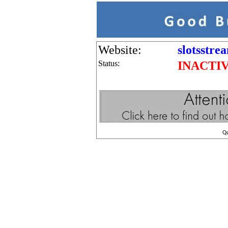
Website:
slotsstre
Status:
INACTI
Q