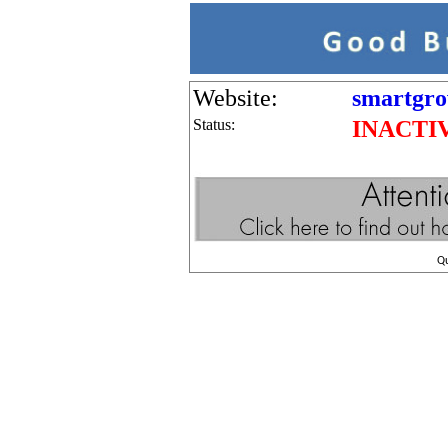
Website:
smartgro
Status:
INACTI
Q