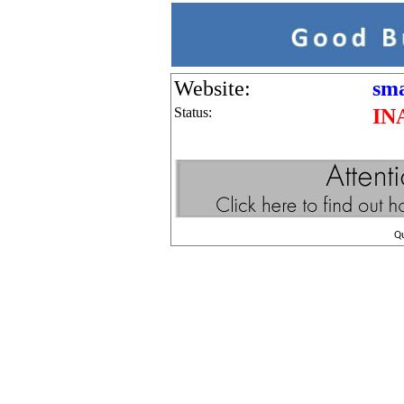
Website:
sma
Status:
IN
Q