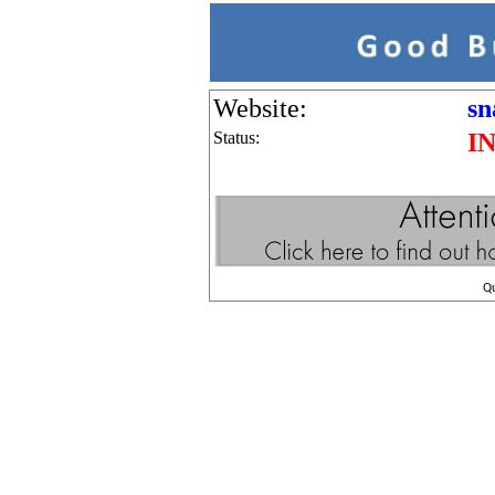
Website:
sn
Status:
I
Q