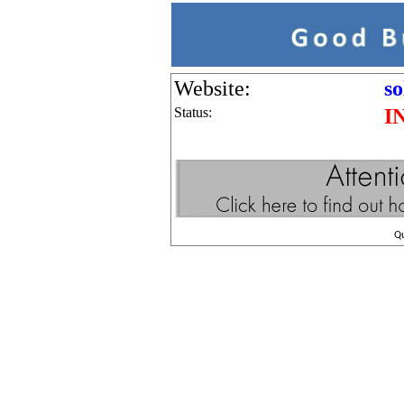
Website:
so
Status:
I
Q