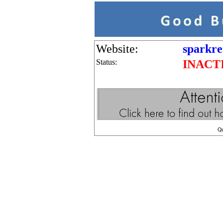
Website:
sparkre
Status:
INACT
Q