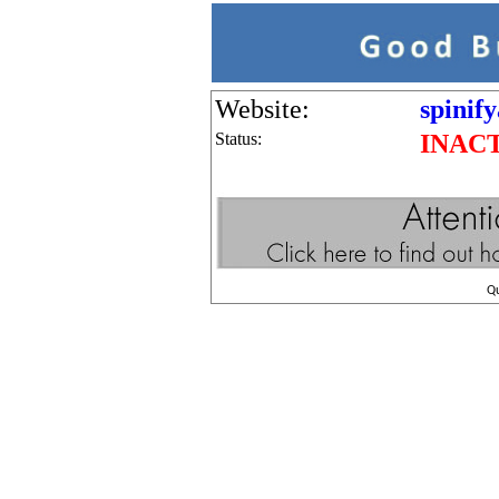
Website:
spinif
Status:
INAC
Q