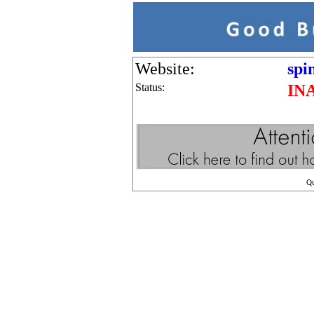
Website:
spi
Status:
IN
Q