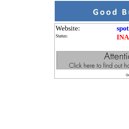
Website:
spot
Status:
IN
Q