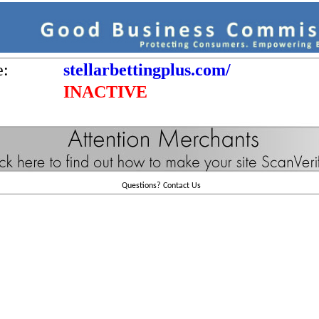
e:
stellarbettingplus.com/
INACTIVE
Questions?
Contact Us