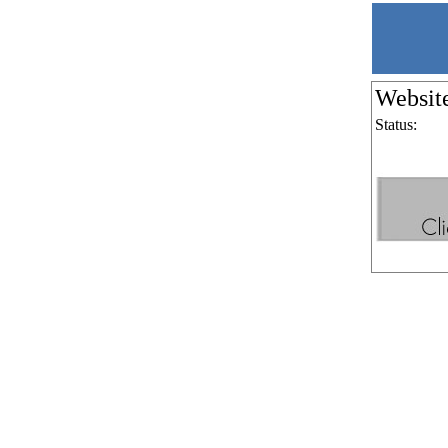
Websit
Status: