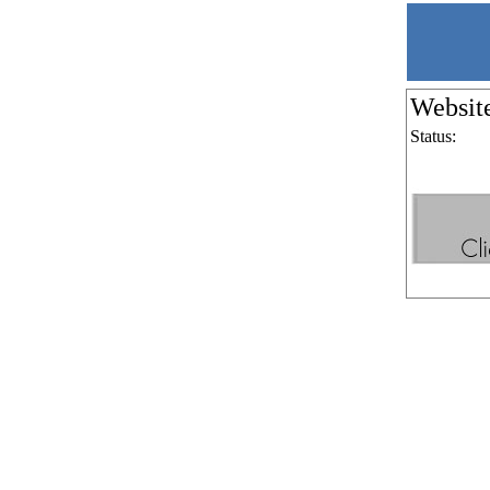
Websit
Status: