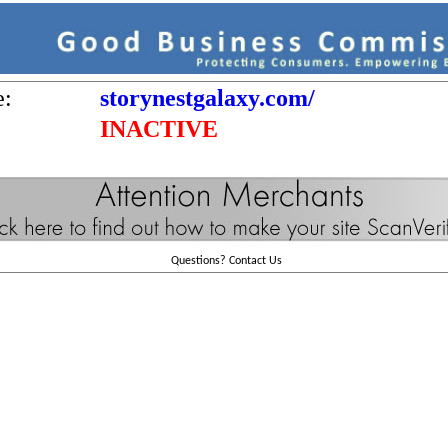
e:
storynestgalaxy.com/
INACTIVE
Questions?
Contact Us