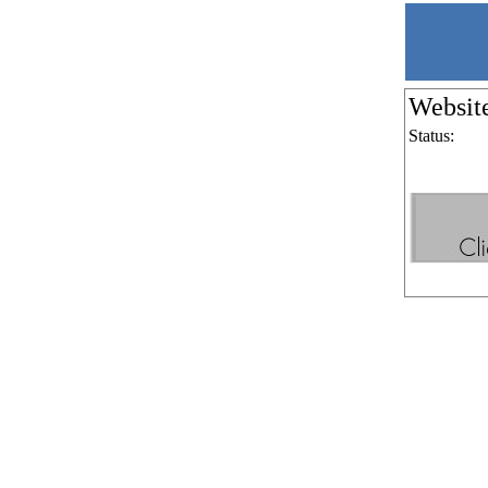
Websit
Status: