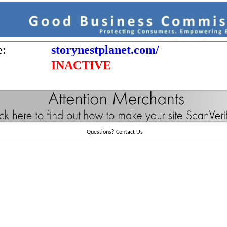
e:
storynestplanet.com/
INACTIVE
Questions?
Contact Us