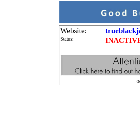
Website:
trueblackj
Status:
INACTIV
Q