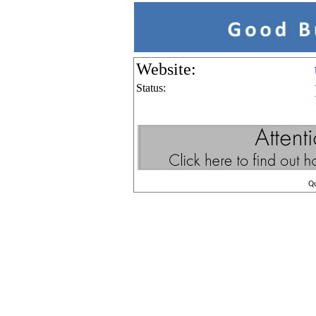
Website:
Status:
Q