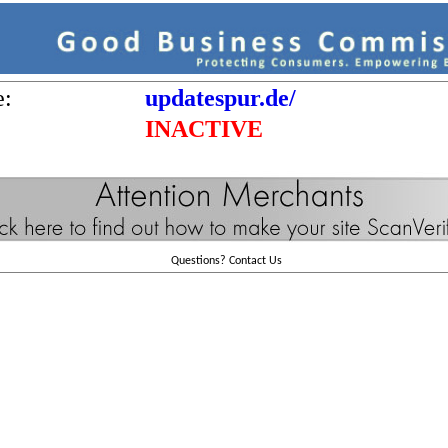
e:
updatespur.de/
INACTIVE
Questions?
Contact Us