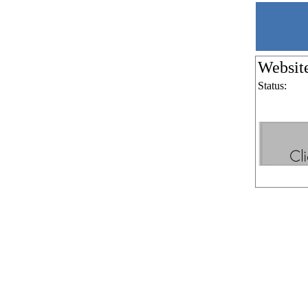
Websit
Status: