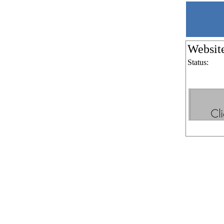
Websit
Status: