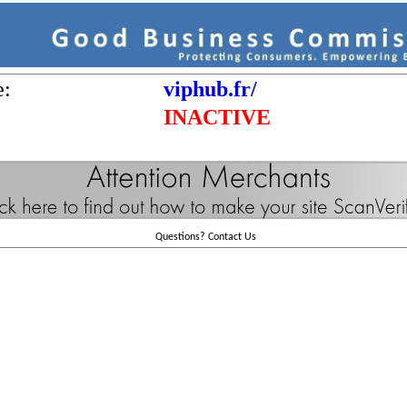
e:
viphub.fr/
INACTIVE
Questions?
Contact Us