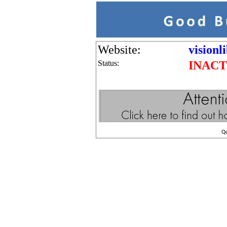
Website:
visionl
Status:
INACT
Q