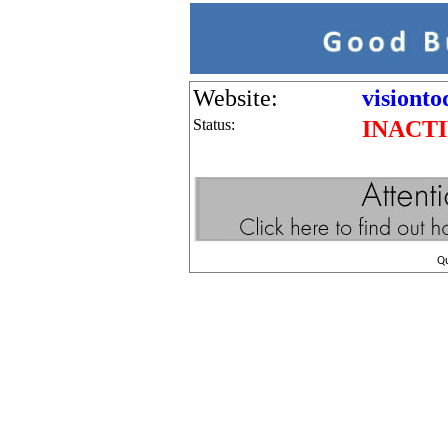
Website:
visionto
Status:
INACT
Q