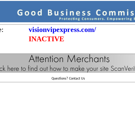
e:
visionvipexpress.com/
INACTIVE
Questions?
Contact Us