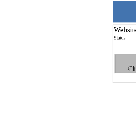
Websit
Status: