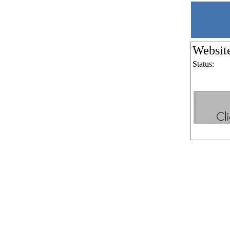
Websit
Status: