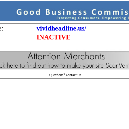
e:
vividheadline.us/
INACTIVE
Questions?
Contact Us