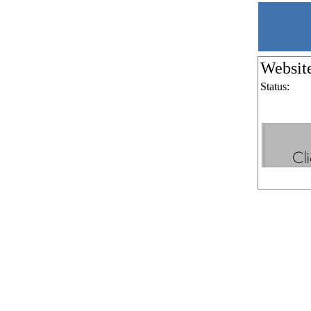
Websit
Status: