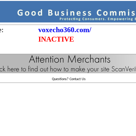
e:
voxecho360.com/
INACTIVE
Questions?
Contact Us