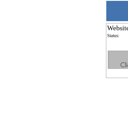
Websit
Status: