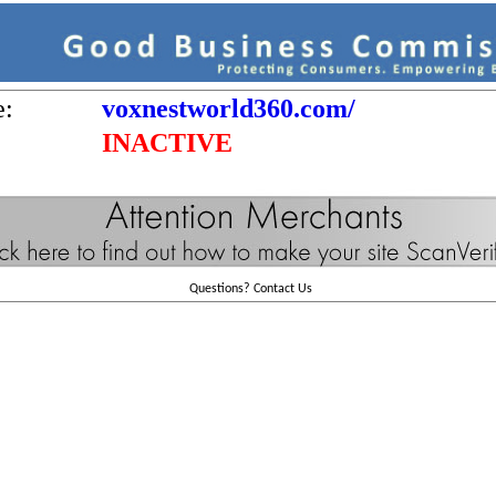
e:
voxnestworld360.com/
INACTIVE
Questions?
Contact Us