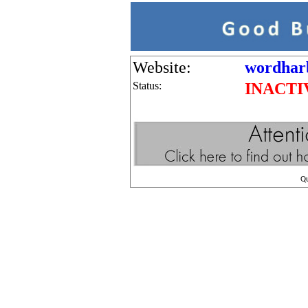
Website:
wordhar
Status:
INACTI
Q