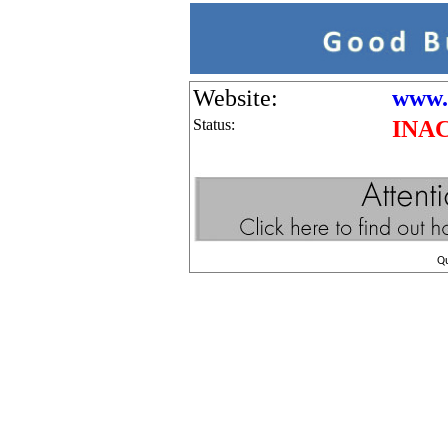
Website:
www.
Status:
INA
Q